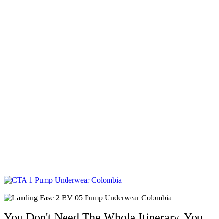
You Don't Need The Whole Itinerary. You