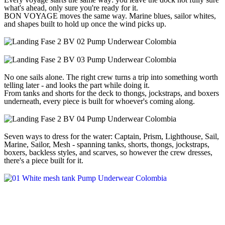
what's ahead, only sure you're ready for it.
BON VOYAGE moves the same way. Marine blues, sailor whites,
and shapes built to hold up once the wind picks up.
No one sails alone. The right crew turns a trip into something worth
telling later - and looks the part while doing it.
From tanks and shorts for the deck to thongs, jockstraps, and boxers
underneath, every piece is built for whoever's coming along.
Seven ways to dress for the water: Captain, Prism, Lighthouse, Sail,
Marine, Sailor, Mesh - spanning tanks, shorts, thongs, jockstraps,
boxers, backless styles, and scarves, so however the crew dresses,
there's a piece built for it.