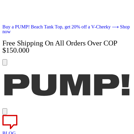
Buy a PUMP! Beach Tank Top, get 20% off a V-Cheeky ⟶ Shop
now
Free Shipping On All Orders Over COP
$150.000
BLOG