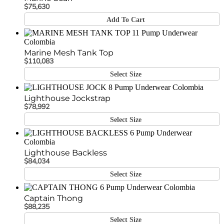
$
75,630
Add To Cart
Marine Mesh Tank Top
$
110,083
Select Size
Lighthouse Jockstrap
$
78,992
Select Size
Lighthouse Backless
$
84,034
Select Size
Captain Thong
$
88,235
Select Size