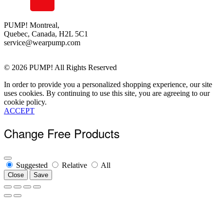
About Us
Order Status
Terms Of Use
PUMP! Montreal,
Quebec, Canada, H2L 5C1
Privacy Policy
service@wearpump.com
Returns
Become a Wholesaler
© 2026 PUMP! All Rights Reserved
In order to provide you a personalized shopping experience, our site
uses cookies. By continuing to use this site, you are agreeing to our
cookie policy.
ACCEPT
Change Free Products
Suggested
Relative
All
Close
Save