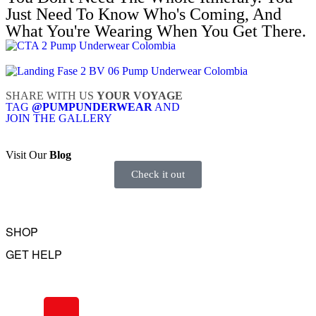
Just Need To Know Who's Coming, And
What You're Wearing When You Get There.
SHARE WITH US
YOUR VOYAGE
TAG
@PUMPUNDERWEAR
AND
JOIN THE GALLERY
Visit Our
Blog
Check it out
SHOP
GET HELP
Underwear
Swimwear
FAQ
Tank Tops
Access Account
Clearance
Contact Us
View All