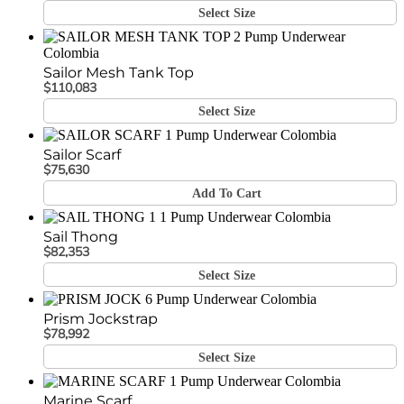
Select Size
Sailor Mesh Tank Top
$
110,083
Select Size
Sailor Scarf
$
75,630
Add To Cart
Sail Thong
$
82,353
Select Size
Prism Jockstrap
$
78,992
Select Size
Marine Scarf