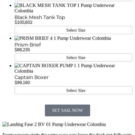
Black Mesh Tank Top
$
100,832
Select Size
Prism Brief
$
88,235
Select Size
Captain Boxer
$
99,160
Select Size
SET SAIL NOW
Every voyage starts the same way: you leave the dock not fully sure