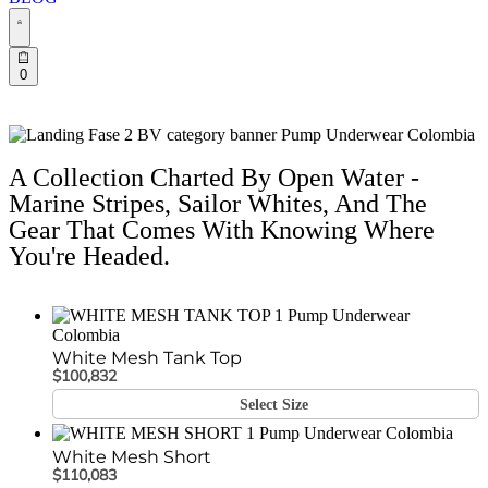
0
A Collection Charted By Open Water -
Marine Stripes, Sailor Whites, And The
Gear That Comes With Knowing Where
You're Headed.
White Mesh Tank Top
$
100,832
Select Size
White Mesh Short
$
110,083