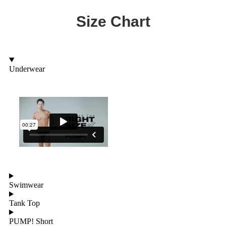
Size Chart
Underwear
Swimwear
Tank Top
PUMP! Short