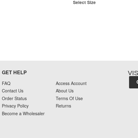
Select Size
GET HELP
VI
FAQ
Access Account
Contact Us
About Us
Order Status
Terms Of Use
Privacy Policy
Returns
Become a Wholesaler