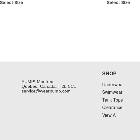
Select Size
Select Size
SHOP
PUMP! Montreal,
Underwear
Quebec, Canada, H2L 5C1
service@wearpump.com
Swimwear
Tank Tops
Clearance
View All