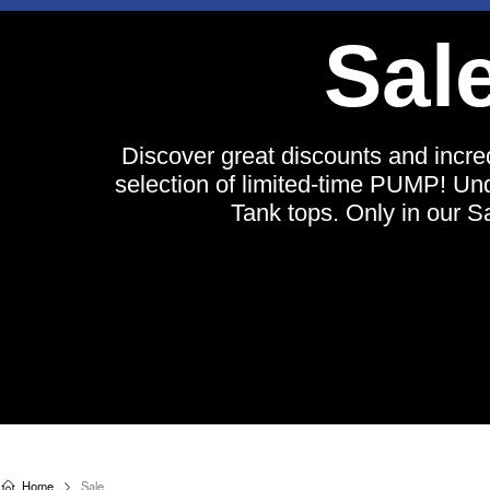
BUY A PUMP! BEACH TANK TOP, G
CHEEKY ⟶ SHOP 
Sal
Free shipping on all orders o
$150.000
NEW
UNDERWEAR
SWIMWEAR
T
Discover great discounts and incre
T
selection of limited-time PUMP! U
Tank tops. Only in our S
Home
Sale