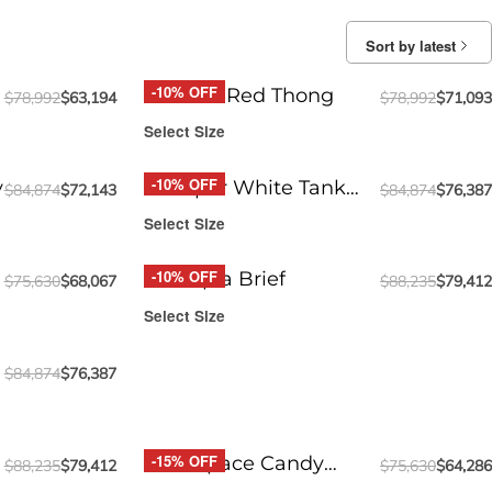
Sort by latest
-10% OFF
Round2 Red Thong
$
78,992
$
63,194
$
78,992
$
71,093
Select Size
-10% OFF
y
Whisper White Tank
$
84,874
$
72,143
$
84,874
$
76,387
Top
Select Size
-10% OFF
Funtopia Brief
$
75,630
$
68,067
$
88,235
$
79,412
Select Size
$
84,874
$
76,387
-15% OFF
Pink Space Candy
$
88,235
$
79,412
$
75,630
$
64,286
Jockstrap