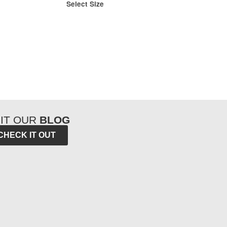
Select Size
SIT OUR
BLOG
CHECK IT OUT