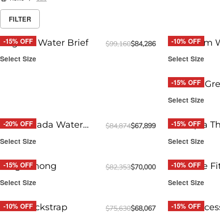
FILTER
-15% OFF
-10% OFF
Regatta Water Brief
Jetstream W
$
99,160
$
84,286
Select Size
Select Size
-15% OFF
Round2 Gre
Brief
Select Size
-20% OFF
-15% OFF
Piña Colada Water
Funtopia T
$
84,874
$
67,899
Thong
Select Size
Select Size
-15% OFF
-10% OFF
Surge Thong
Red Free Fi
$
82,353
$
70,000
Select Size
Select Size
-10% OFF
-15% OFF
DRIP Jockstrap
DRIP Acces
$
75,630
$
68,067