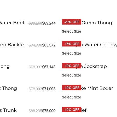
-20% OFF
ater Brief
Round2 Green Thong
$
99,160
$
89,244
Select Size
-15% OFF
en Backless
Funtopia Water Cheek
$
74,790
$
63,572
Select Size
-10% OFF
hong
Funtopia Jockstrap
$
78,992
$
67,143
Select Size
-10% OFF
t Thong
Milkshake Mint Boxer
$
78,992
$
71,093
Select Size
-10% OFF
s Trunk
DRIP Brief
$
88,235
$
75,000