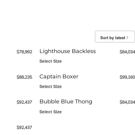
Sort by latest
Lighthouse Backless
$
78,992
$
84,034
Select Size
Captain Boxer
$
88,235
$
99,160
Select Size
Bubble Blue Thong
$
92,437
$
84,034
Select Size
$
92,437