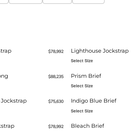
trap
Lighthouse Jockstrap
$
78,992
Select Size
ong
Prism Brief
$
88,235
Select Size
 Jockstrap
Indigo Blue Brief
$
75,630
Select Size
kstrap
Bleach Brief
$
78,992