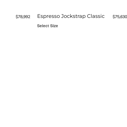
Espresso Jockstrap Classic
$
78,992
$
75,630
Select Size