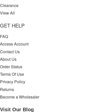
Clearance
View All
GET HELP
FAQ
Access Account
Contact Us
About Us
Order Status
Terms Of Use
Privacy Policy
Returns
Become a Wholesaler
Visit Our
Blog