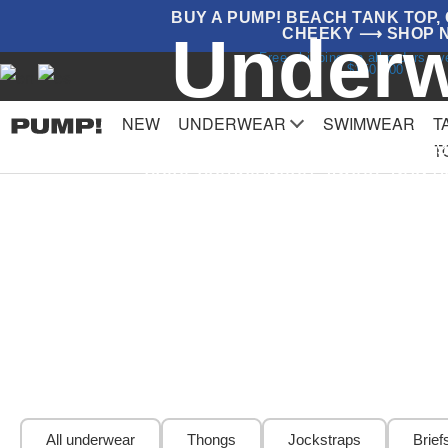
BUY A PUMP! BEACH TANK TOP, G
Underw
CHEEKY ⟶ SHOP 
Free shipping on all orders o
$150.000
NEW
UNDERWEAR
SWIMWEAR
T
Underwear is our specialty! Offering
T
color combination, fabric, and 
All underwear
Thongs
Jockstraps
Brief