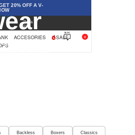
ET 20% OFF A V-
ear
NOW
ver COP
Paga
con
BLOG
ANK
ACCESORIES
SALE
0
 options for every cut,
OPS
support preference
s
Backless
Boxers
Classics