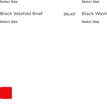
Select Size
Select Size
Black Washed Brief
Black Wash
$
92,437
Select Size
Select Size