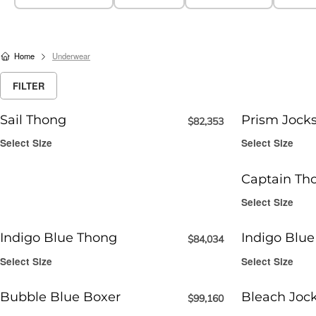
Home
Underwear
FILTER
Sail Thong
Prism Jocks
$
82,353
Select Size
Select Size
Captain Th
Select Size
Indigo Blue Thong
Indigo Blue
$
84,034
Select Size
Select Size
Bubble Blue Boxer
Bleach Joc
$
99,160