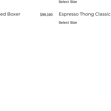
Select Size
ed Boxer
Espresso Thong Classic
$
99,160
Select Size