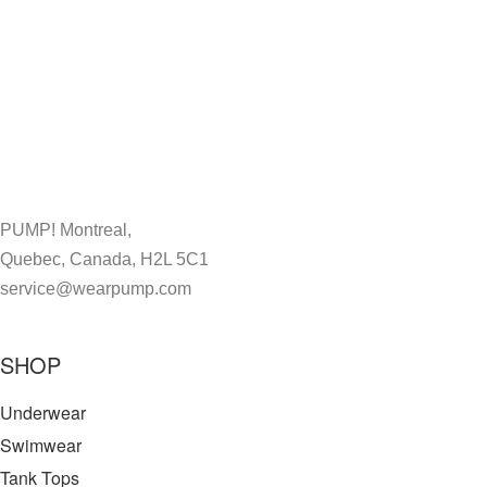
PUMP! Montreal,
Quebec, Canada, H2L 5C1
service@wearpump.com
SHOP
Underwear
Swimwear
Tank Tops