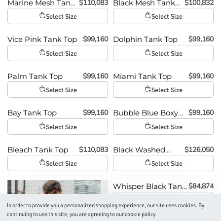
$
110,083
$
100,832
Marine Mesh Tank
Black Mesh Tank
Top
Top
Select Size
Select Size
$
99,160
$
99,160
Vice Pink Tank Top
Dolphin Tank Top
Select Size
Select Size
$
99,160
$
99,160
Palm Tank Top
Miami Tank Top
Select Size
Select Size
$
99,160
$
99,160
Bay Tank Top
Bubble Blue Boxy
Tank
Select Size
Select Size
$
110,083
$
126,050
Bleach Tank Top
Black Washed
Tank Top
Select Size
Select Size
$
84,874
Whisper Black Tank
Top
Select Size
In order to provide you a personalized shopping experience, our site uses cookies. By
continuing to use this site, you are agreeing to our cookie policy.