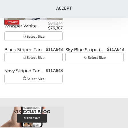
ACCEPT
-10% OFF
$
84,874
Whisper White
$
76,387
Tank Top
Select Size
$
117,648
$
117,648
Black Striped Tank
Sky Blue Striped
Top
Tank Top
Select Size
Select Size
$
117,648
Navy Striped Tank
Top
Select Size
VISIT OUR
BLOG
CHECK IT OUT