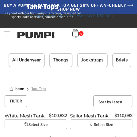
Tank Tops
BUY A PUMP! BEACH TANK TOP, GET 20% OFF A V-CHEEKY ⟶
SHOP NOW
Stay cool with our lightweight tank tops, designed for
Free shipping on all orders over COP $150.000
sporty looks or stylish, comfortable outfits
BLOG
0
All Underwear
Thongs
Jockstraps
Briefs
Home
Tank Tops
FILTER
Sort by latest
$
100,832
$
110,083
White Mesh Tank
Sailor Mesh Tank
Top
Top
Select Size
Select Size