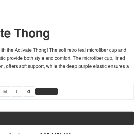
ate Thong
ith the Activate Thong! The soft retro teal microfiber cup and
tic provide both style and comfort. The microfiber cup, lined
n, offers soft support, while the deep purple elastic ensures a
📏
M
L
XL
Size Chart
Add to cart