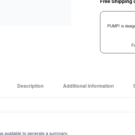
Free Shipping 
PUMP! is design
Fo
Description
Additional information
ws available to generate a summary.