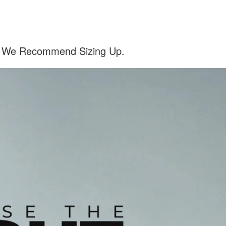
el, We Recommend Sizing Up.