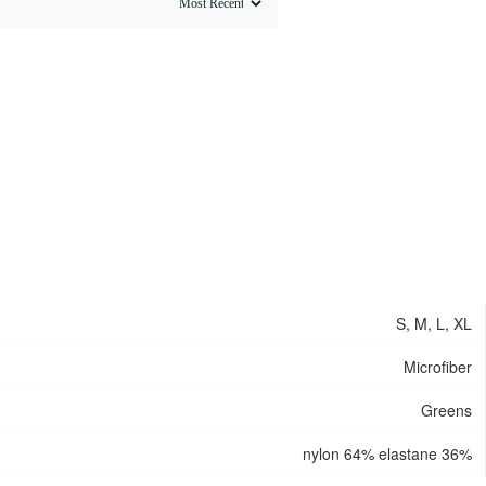
S, M, L, XL
Microfiber
Greens
nylon 64% elastane 36%