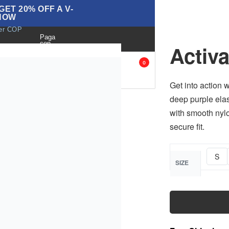
ET 20% OFF A V-
NOW
ver COP
Paga
con
Activ
BLOG
ANK
ACCESORIES
SALE
0
OPS
Get into action w
deep purple elas
with smooth nylo
secure fit.
S
SIZE