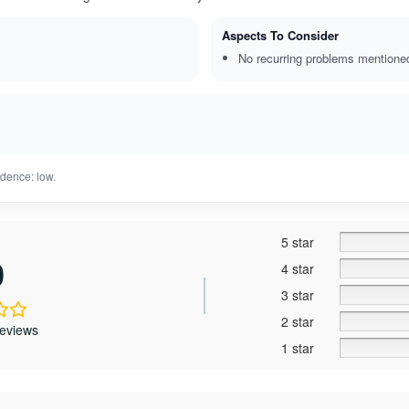
Aspects To Consider
No recurring problems mentione
dence: low.
5 star
0
4 star
3 star
2 star
reviews
1 star