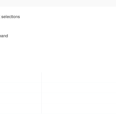
 selections
tband