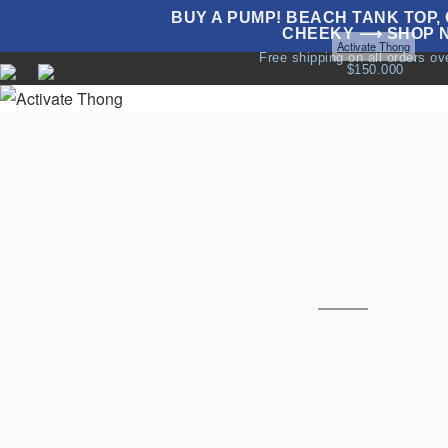
BUY A PUMP! BEACH TANK TOP, G
CHEEKY ⟶ SHOP 
Home
Underwear
Sale
All Thongs
Thongs
Activate Thong
Free shipping on all orders o
$150.000
NEW
UNDERWEAR
SWIMWEAR
T
T