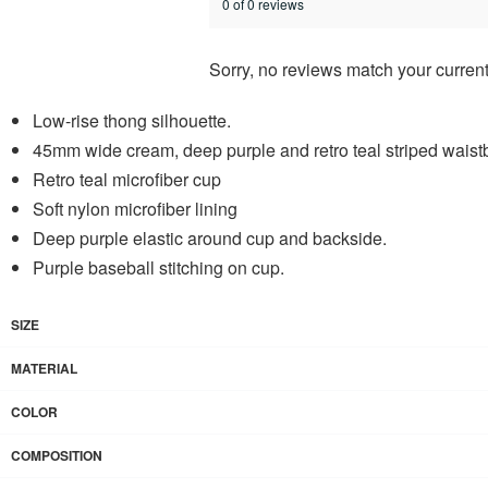
0 of 0 reviews
Sorry, no reviews match your current
Low-rise thong silhouette.
45mm wide cream, deep purple and retro teal striped wais
Retro teal microfiber cup
Soft nylon microfiber lining
Deep purple elastic around cup and backside.
Purple baseball stitching on cup.
SIZE
MATERIAL
COLOR
COMPOSITION