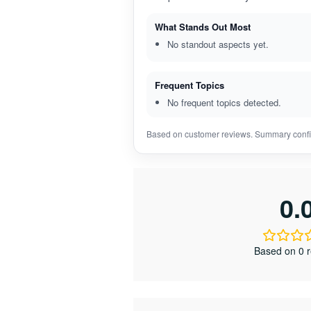
What Stands Out Most
No standout aspects yet.
Frequent Topics
No frequent topics detected.
Based on customer reviews. Summary confi
0.
Based on 0 