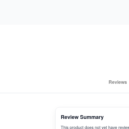
Reviews
Review Summary
This product does not yet have revie