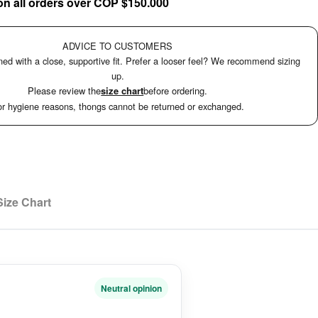
on all orders over COP $150.000
ADVICE TO CUSTOMERS
ed with a close, supportive fit. Prefer a looser feel? We recommend sizing
up.
Please review the
size chart
before ordering.
r hygiene reasons, thongs cannot be returned or exchanged.
Size Chart
Neutral opinion