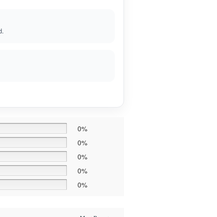
d.
0%
0%
0%
0%
0%