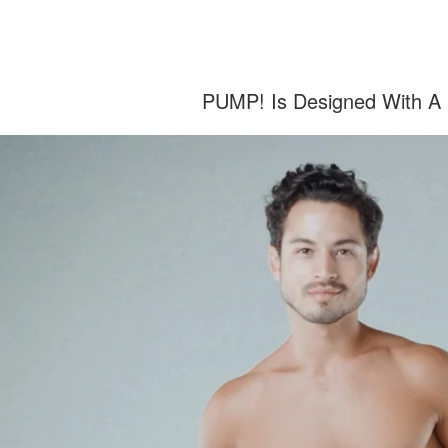
PUMP! Is Designed With A C