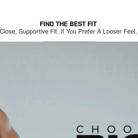
FIND THE BEST FIT
lose, Supportive Fit. If You Prefer A Looser Fe