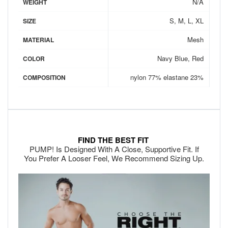
N/A
WEIGHT
S, M, L, XL
SIZE
Mesh
MATERIAL
Navy Blue, Red
COLOR
nylon 77% elastane 23%
COMPOSITION
FIND THE BEST FIT
PUMP! Is Designed With A Close, Supportive Fit. If
You Prefer A Looser Feel, We Recommend Sizing Up.