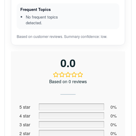
Frequent Topics
No frequent topics
detected.
Based on customer reviews. Summary confidence: low.
0.0
Based on 0 reviews
5 star
0%
4 star
0%
3 star
0%
2 star
0%