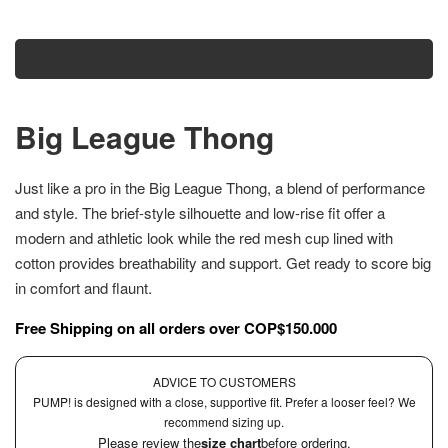
Add to cart
Big League Thong
Just like a pro in the Big League Thong, a blend of performance
and style. The brief-style silhouette and low-rise fit offer a
modern and athletic look while the red mesh cup lined with
cotton provides breathability and support. Get ready to score big
in comfort and flaunt.
Free Shipping on all orders over COP$150.000
ADVICE TO CUSTOMERS
PUMP! is designed with a close, supportive fit. Prefer a looser feel? We
recommend sizing up.
Please review the
size chart
before ordering.