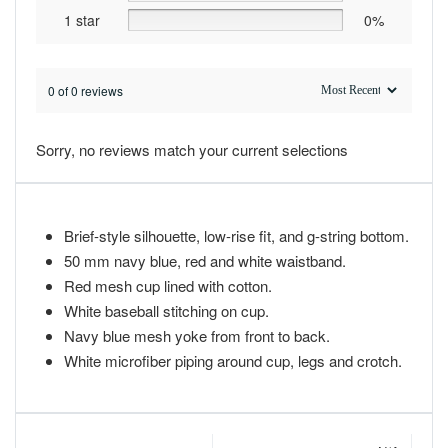
1 star
0%
0 of 0 reviews
Sorry, no reviews match your current selections
Brief-style silhouette, low-rise fit, and g-string bottom.
50 mm navy blue, red and white waistband.
Red mesh cup lined with cotton.
White baseball stitching on cup.
Navy blue mesh yoke from front to back.
White microfiber piping around cup, legs and crotch.