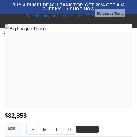
BUY A PUMP! BEACH TANK TOP, GET 20% OFF A V-
CHEEKY ⟶ SHOP NOW
Home
Underwear
All Thongs
Thongs
Big League Thong
Free shipping on all orders over COP $150.000
BLOG
0
$
82,353
SIZE
📏
S
M
L
XL
Size Chart