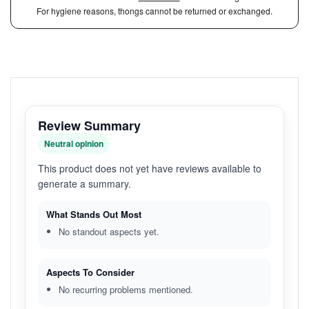
For hygiene reasons, thongs cannot be returned or exchanged.
Review Summary
Neutral opinion
This product does not yet have reviews available to
generate a summary.
What Stands Out Most
No standout aspects yet.
Aspects To Consider
No recurring problems mentioned.