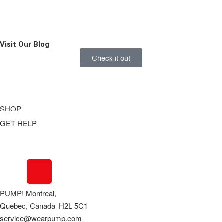
Visit Our
Blog
Check it out
SHOP
GET HELP
Underwear
Swimwear
FAQ
Tank Tops
Access Account
Clearance
Contact Us
View All
About Us
PUMP! Montreal,
Order Status
Quebec, Canada, H2L 5C1
Terms Of Use
service@wearpump.com