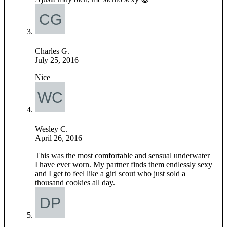
Charles G.
July 25, 2016
Nice
Wesley C.
April 26, 2016
This was the most comfortable and sensual underwater
I have ever worn. My partner finds them endlessly sexy
and I get to feel like a girl scout who just sold a
thousand cookies all day.