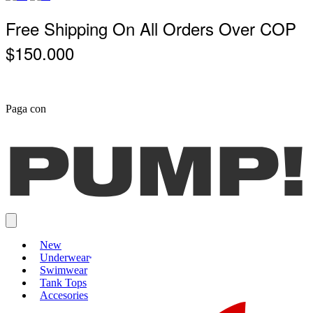
Free Shipping On All Orders Over COP
$150.000
Paga con
New
Underwear
Swimwear
Tank Tops
Accesories