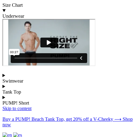
Size Chart
Underwear
Swimwear
Tank Top
PUMP! Short
Skip to content
Buy a PUMP! Beach Tank Top, get 20% off a V-Cheeky ⟶ Shop
now