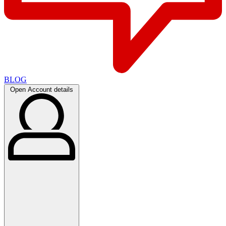
BLOG
Open Account details