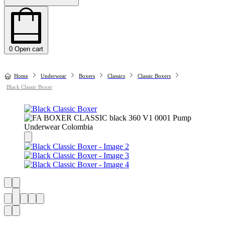
0
Open cart
Home
Underwear
Boxers
Classics
Classic Boxers
Black Classic Boxer