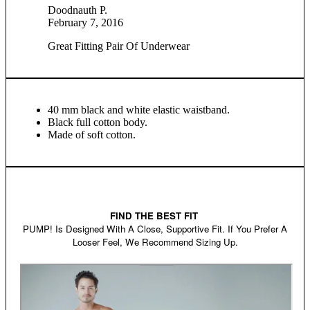
Doodnauth P.
February 7, 2016
Great Fitting Pair Of Underwear
40 mm black and white elastic waistband.
Black full cotton body.
Made of soft cotton.
FIND THE BEST FIT
PUMP! Is Designed With A Close, Supportive Fit. If You Prefer A
Looser Feel, We Recommend Sizing Up.