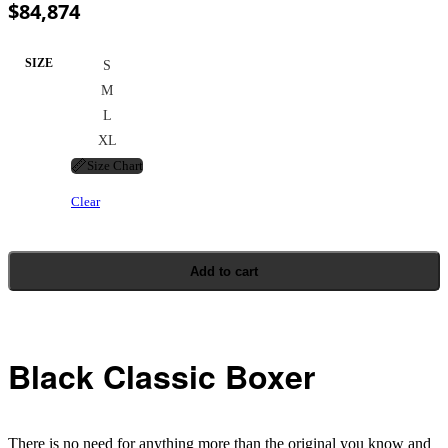
$
84,874
SIZE
S
M
L
XL
📏
Size Chart
Clear
Add to cart
Black Classic Boxer
There is no need for anything more than the original you know and