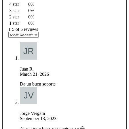
4 star
0%
3 star
0%
2 star
0%
1 star
0%
1-5 of 5 reviews
Juan R.
March 21, 2026
Da un buen soporte
Jorge Vergara
September 13, 2023
Ajusta muy bien, me siento sexy 😀