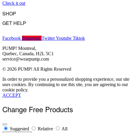
Check it out
Become a Wholesaler
SHOP
GET HELP
Underwear
Swimwear
FAQ
Tank Tops
Facebook
Instagram
Twitter
Youtube
Tiktok
Access Account
Clearance
Contact Us
PUMP! Montreal,
View All
About Us
Quebec, Canada, H2L 5C1
Order Status
service@wearpump.com
Terms Of Use
© 2026 PUMP! All Rights Reserved
Privacy Policy
Returns
In order to provide you a personalized shopping experience, our site
Become a Wholesaler
uses cookies. By continuing to use this site, you are agreeing to our
cookie policy.
ACCEPT
Change Free Products
Suggested
Relative
All