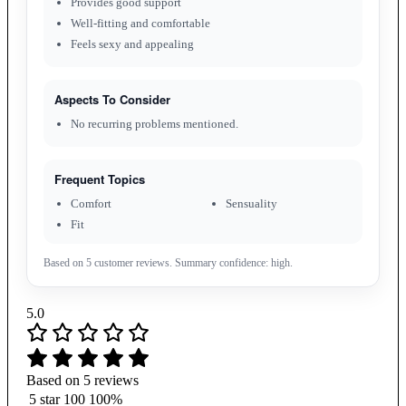
Provides good support
Well-fitting and comfortable
Feels sexy and appealing
Aspects To Consider
No recurring problems mentioned.
Frequent Topics
Comfort
Sensuality
Fit
Based on 5 customer reviews. Summary confidence: high.
5.0
Based on 5 reviews
5 star
100
100%