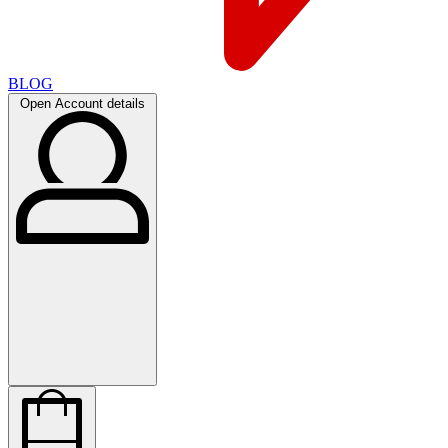
BLOG
Open Account details