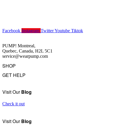
Facebook
Instagram
Twitter
Youtube
Tiktok
PUMP! Montreal,
Quebec, Canada, H2L 5C1
service@wearpump.com
SHOP
GET HELP
Underwear
Swimwear
FAQ
Tank Tops
Access Account
Visit Our
Blog
Clearance
Contact Us
View All
About Us
Check it out
Order Status
Terms Of Use
Visit Our
Blog
Privacy Policy
Returns