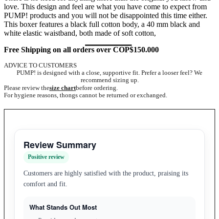
love. This design and feel are what you have come to expect from
PUMP! products and you will not be disappointed this time either.
This boxer features a black full cotton body, a 40 mm black and
white elastic waistband, both made of soft cotton,
Free Shipping on all orders over COP$150.000
ADVICE TO CUSTOMERS
PUMP! is designed with a close, supportive fit. Prefer a looser feel? We
recommend sizing up.
Please review the
size chart
before ordering.
For hygiene reasons, thongs cannot be returned or exchanged.
Review Summary
Positive review
Customers are highly satisfied with the product, praising its
comfort and fit.
What Stands Out Most