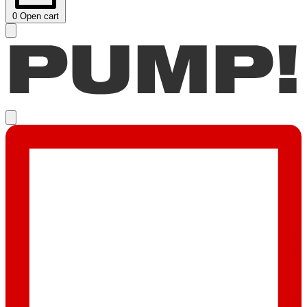
0
Open cart