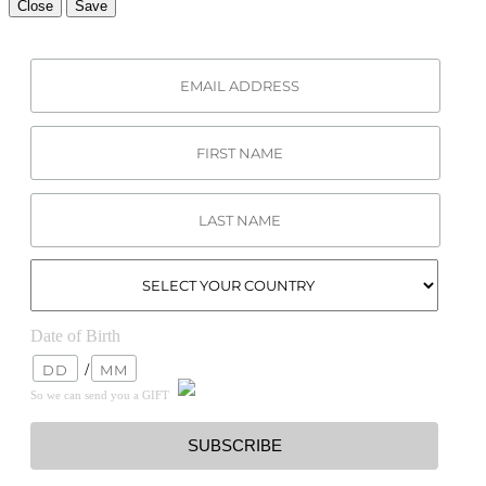
Close
Save
Date of Birth
/
So we can send you a GIFT