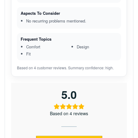
Aspects To Consider
No recurring problems mentioned.
Frequent Topics
Comfort
Design
Fit
Based on 4 customer reviews. Summary confidence: high.
5.0
Based on 4 reviews