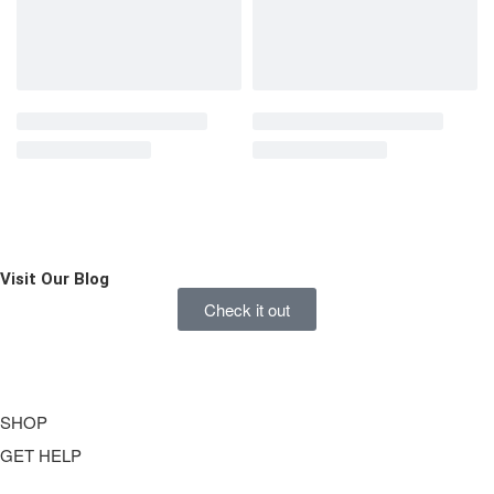
Visit Our
Blog
Check it out
SHOP
GET HELP
Underwear
Swimwear
FAQ