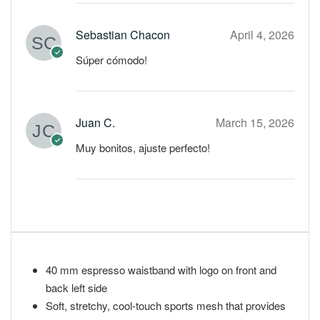
Sebastian Chacon
April 4, 2026
Súper cómodo!
Juan C.
March 15, 2026
Muy bonitos, ajuste perfecto!
40 mm espresso waistband with logo on front and
back left side
Soft, stretchy, cool-touch sports mesh that provides