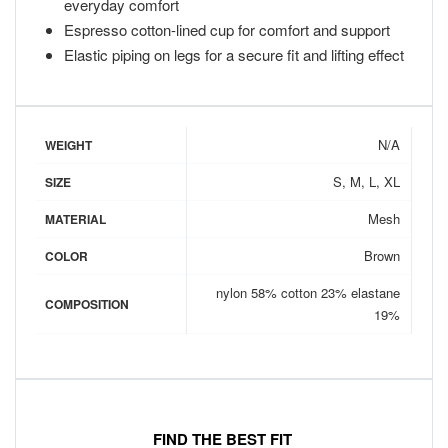
everyday comfort
Espresso cotton-lined cup for comfort and support
Elastic piping on legs for a secure fit and lifting effect
N/A
WEIGHT
S, M, L, XL
SIZE
Mesh
MATERIAL
Brown
COLOR
nylon 58% cotton 23% elastane
COMPOSITION
19%
FIND THE BEST FIT