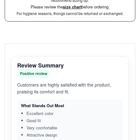
recommend sizing up.
Please review the
size chart
before ordering.
For hygiene reasons, thongs cannot be returned or exchanged.
Review Summary
Positive review
Customers are highly satisfied with the product,
praising its comfort and fit.
What Stands Out Most
Excellent color
Good fit
Very comfortable
Attractive design