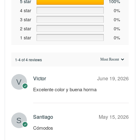
5 star
100%
4 star
0%
3 star
0%
2 star
0%
1 star
0%
1-4 of 4 reviews
Victor
June 19, 2026
Excelente color y buena horma
Santiago
May 15, 2026
Cómodos