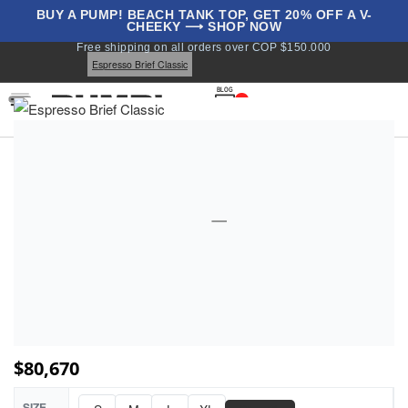
BUY A PUMP! BEACH TANK TOP, GET 20% OFF A V-
CHEEKY ⟶ SHOP NOW
Home
Underwear
Briefs
Classics
Classic Briefs
Free shipping on all orders over COP $150.000
All Briefs
Espresso Brief Classic
BLOG
1
$
80,670
SIZE