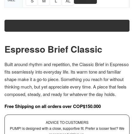
📏
S
M
L
XL
Size Chart
Add to cart
Espresso Brief Classic
Built around rhythm and repetition, the Classic Brief in Espresso
fits seamlessly into everyday life. Its warm tone and familiar
shape make it a go-to piece. Something you reach for without
thinking much, but yet appreciate every time. A piece that feels
composed, steady, and ready for whatever the day holds.
Free Shipping on all orders over COP$150.000
ADVICE TO CUSTOMERS
PUMP! is designed with a close, supportive fit. Prefer a looser feel? We