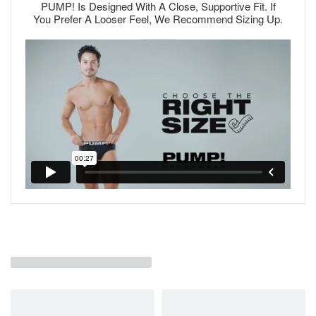
PUMP! Is Designed With A Close, Supportive Fit. If
You Prefer A Looser Feel, We Recommend Sizing Up.