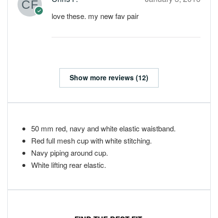
love these. my new fav pair
Show more reviews (12)
50 mm red, navy and white elastic waistband.
Red full mesh cup with white stitching.
Navy piping around cup.
White lifting rear elastic.