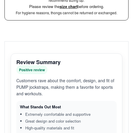
recommend sizing up.
Please review the
size chart
before ordering.
For hygiene reasons, thongs cannot be returned or exchanged.
Review Summary
Positive review
Customers rave about the comfort, design, and fit of
PUMP jockstraps, making them a favorite for sports
and workouts.
What Stands Out Most
Extremely comfortable and supportive
Great design and color selection
High-quality materials and fit