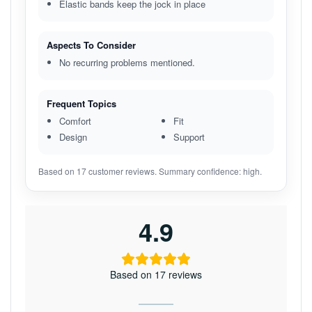
Elastic bands keep the jock in place
Aspects To Consider
No recurring problems mentioned.
Frequent Topics
Comfort
Fit
Design
Support
Based on 17 customer reviews. Summary confidence: high.
4.9
Based on 17 reviews