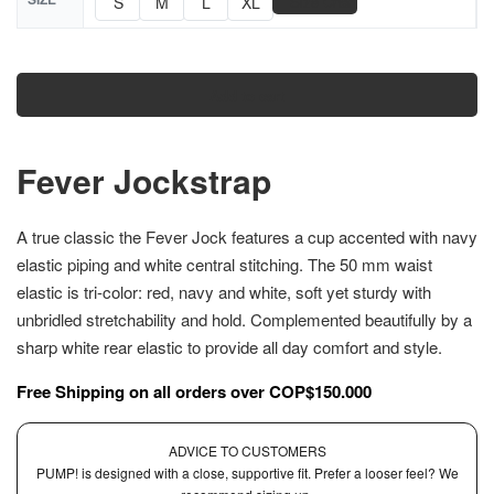
📏
S
M
L
XL
Size Chart
Add to cart
Fever Jockstrap
A true classic the Fever Jock features a cup accented with navy
elastic piping and white central stitching. The 50 mm waist
elastic is tri-color: red, navy and white, soft yet sturdy with
unbridled stretchability and hold. Complemented beautifully by a
sharp white rear elastic to provide all day comfort and style.
Free Shipping on all orders over COP$150.000
ADVICE TO CUSTOMERS
PUMP! is designed with a close, supportive fit. Prefer a looser feel? We