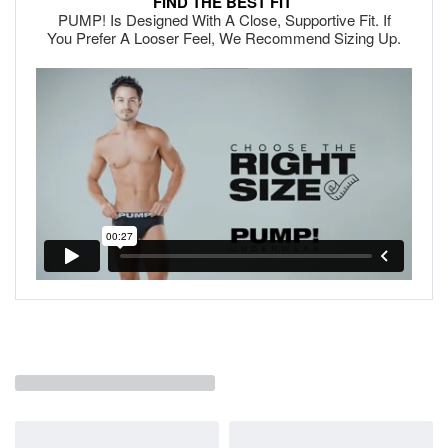
FIND THE BEST FIT
PUMP! Is Designed With A Close, Supportive Fit. If
You Prefer A Looser Feel, We Recommend Sizing Up.