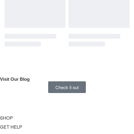
Visit Our
Blog
Check it out
SHOP
GET HELP
Underwear