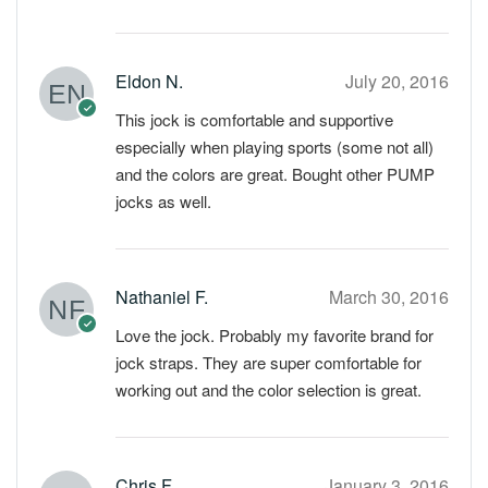
Eldon N.
July 20, 2016
This jock is comfortable and supportive
especially when playing sports (some not all)
and the colors are great. Bought other PUMP
jocks as well.
Nathaniel F.
March 30, 2016
Love the jock. Probably my favorite brand for
jock straps. They are super comfortable for
working out and the color selection is great.
Chris F.
January 3, 2016