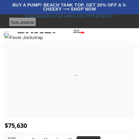
BUY A PUMP! BEACH TANK TOP, GET 20% OFF A V-
CHEEKY ⟶ SHOP NOW
Home
Underwear
All Jockstraps
Jockstraps
Free shipping on all orders over COP $150.000
Fever Jockstrap
BLOG
0
$
75,630
SIZE