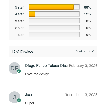
5 star
88%
4 star
12%
3 star
0%
2 star
0%
1 star
0%
1-5 of 17 reviews
Diego Felipe Tolosa Díaz
February 3, 2026
Love the design
Juan
December 13, 2025
Super