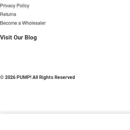
Privacy Policy
Returns
Become a Wholesaler
Visit Our
Blog
© 2026 PUMP! All Rights Reserved
Heatwave Scarf - 70x70 Cm