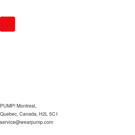
PUMP! Montreal,
Quebec, Canada, H2L 5C1
service@wearpump.com