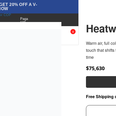
ET 20% OFF A V-
NOW
ver COP
Paga
con
Heatw
BLOG
ANK
ACCESORIES
SALE
0
OPS
Warm air, full c
touch that shifts
time
$
75,630
Free Shipping 