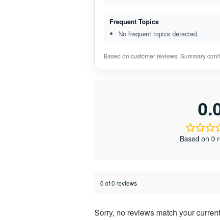
Frequent Topics
No frequent topics detected.
Based on customer reviews. Summary confi
0.
Based on 0 
0 of 0 reviews
Sorry, no reviews match your current