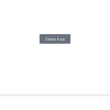
Check it out