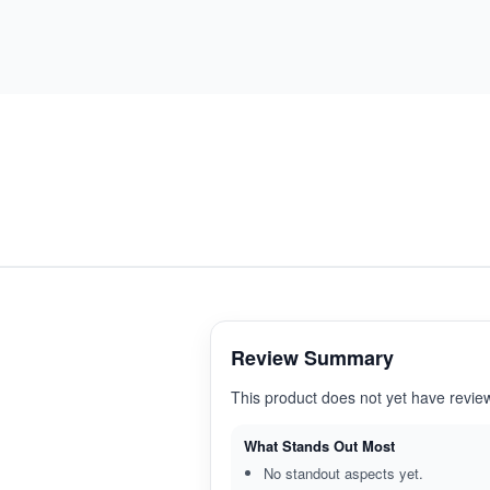
Review Summary
This product does not yet have revie
What Stands Out Most
No standout aspects yet.