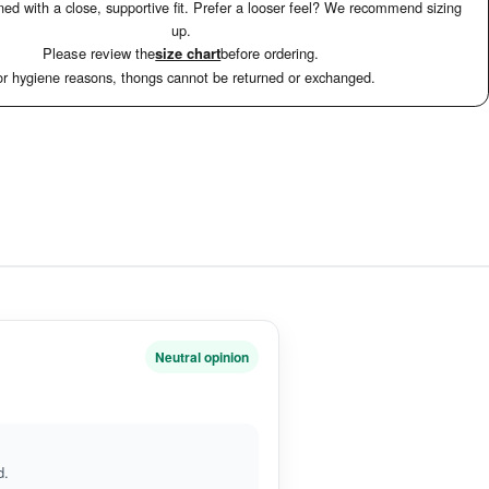
ed with a close, supportive fit. Prefer a looser feel? We recommend sizing
up.
Please review the
size chart
before ordering.
r hygiene reasons, thongs cannot be returned or exchanged.
n
Neutral opinion
d.