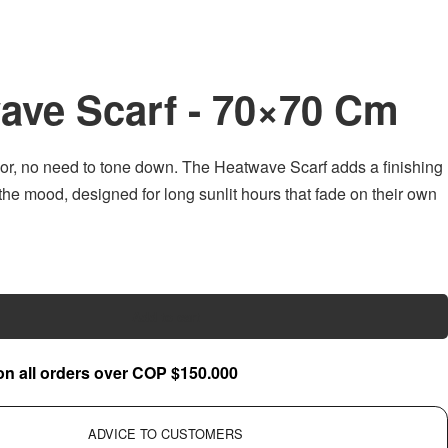
ave Scarf - 70×70 Cm
olor, no need to tone down. The Heatwave Scarf adds a finishing
 the mood, designed for long sunlit hours that fade on their own
Add to cart
on all orders over COP $150.000
ADVICE TO CUSTOMERS