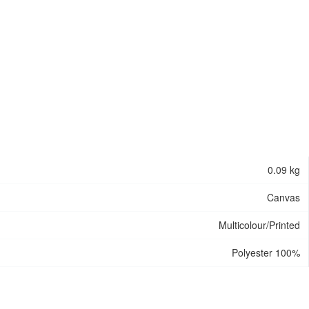
0.09 kg
Canvas
Multicolour/Printed
Polyester 100%