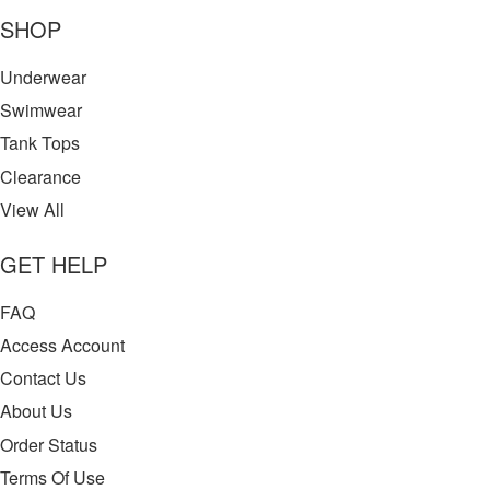
SHOP
Underwear
Swimwear
Tank Tops
Clearance
View All
GET HELP
FAQ
Access Account
Contact Us
About Us
Order Status
Terms Of Use