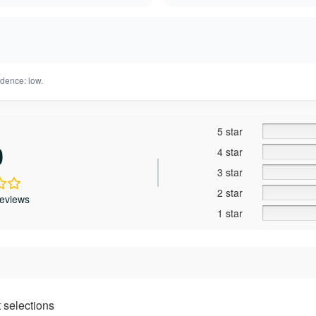
dence: low.
5 star
0
4 star
3 star
2 star
reviews
1 star
 selections