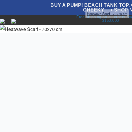
BUY A PUMP! BEACH TANK TOP, G
CHEEKY ⟶ SHOP 
Home
Swimwear
Accesories
Scarves
Heatwave Scarf - 70×70 cm
Free shipping on all orders o
$150.000
NEW
UNDERWEAR
SWIMWEAR
T
T