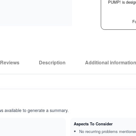
PUMP! is design
Fo
Reviews
Description
Additional informatio
ws available to generate a summary.
Aspects To Consider
No recurring problems mentione