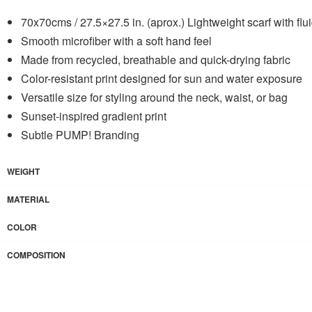
70x70cms / 27.5×27.5 in. (aprox.) Lightweight scarf with flu
Smooth microfiber with a soft hand feel
Made from recycled, breathable and quick-drying fabric
Color-resistant print designed for sun and water exposure
Versatile size for styling around the neck, waist, or bag
Sunset-inspired gradient print
Subtle PUMP! Branding
WEIGHT
MATERIAL
COLOR
COMPOSITION