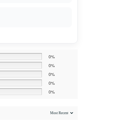
0%
0%
0%
0%
0%