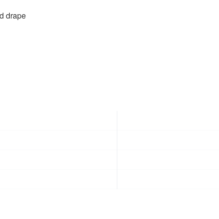
id drape