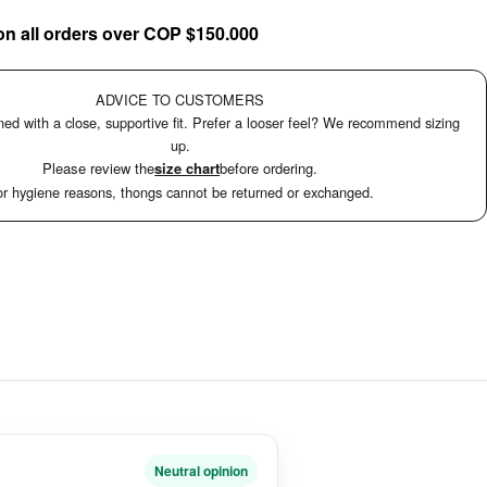
on all orders over COP $150.000
ADVICE TO CUSTOMERS
ed with a close, supportive fit. Prefer a looser feel? We recommend sizing
up.
Please review the
size chart
before ordering.
r hygiene reasons, thongs cannot be returned or exchanged.
Neutral opinion