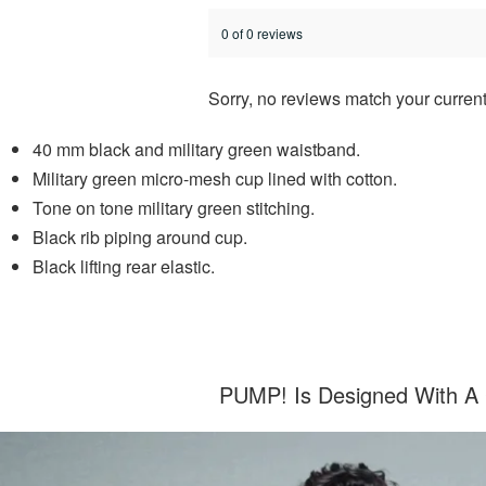
0 of 0 reviews
Sorry, no reviews match your current
40 mm black and military green waistband.
Military green micro-mesh cup lined with cotton.
Tone on tone military green stitching.
Black rib piping around cup.
Black lifting rear elastic.
PUMP! Is Designed With A C