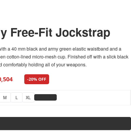
ry Free-Fit Jockstrap
with a 40 mm black and army green elastic waistband and a
en cotton-lined micro-mesh cup. Finished off with a slick black
and comfortably holding all of your weapons.
0,504
-20% OFF
📏
M
L
XL
Size Chart
Add to cart