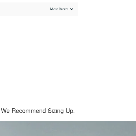
el, We Recommend Sizing Up.