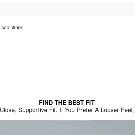
 selections
FIND THE BEST FIT
lose, Supportive Fit. If You Prefer A Looser Fe