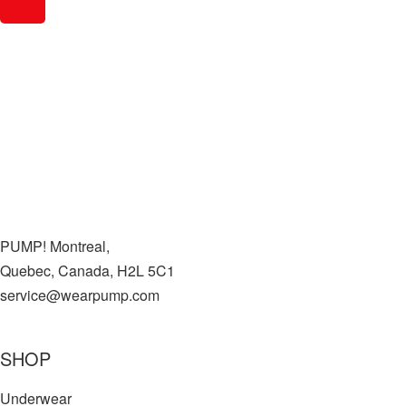
PUMP! Montreal,
Quebec, Canada, H2L 5C1
service@wearpump.com
SHOP
Underwear