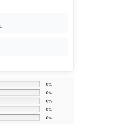
d.
0%
0%
0%
0%
0%