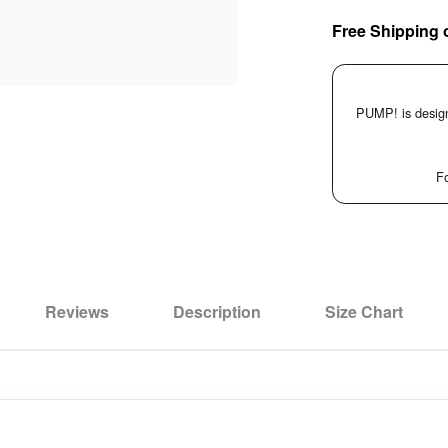
Free Shipping 
PUMP! is design
Fo
Reviews
Description
Size Chart