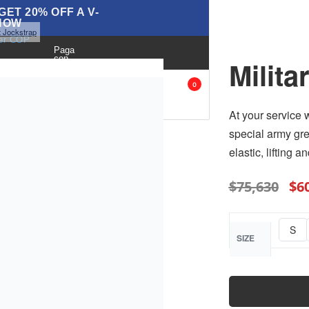
ET 20% OFF A V-
NOW
it Jockstrap
ver COP
Paga
con
Milita
BLOG
ANK
ACCESORIES
SALE
0
OPS
At your service 
special army gre
elastic, lifting 
$
75,630
$
6
S
SIZE