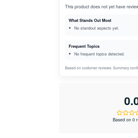
This product does not yet have revie
What Stands Out Most
No standout aspects yet.
Frequent Topics
No frequent topics detected.
Based on customer reviews. Summary confi
0.
Based on 0 