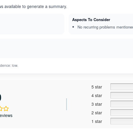
ws available to generate a summary.
Aspects To Consider
No recurring problems mentione
dence: low.
5 star
0
4 star
3 star
2 star
reviews
1 star