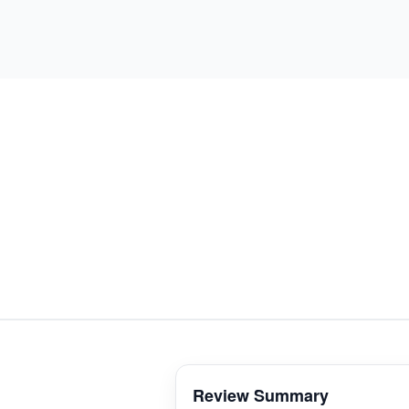
Review Summary