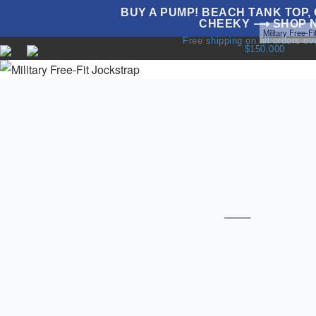
BUY A PUMP! BEACH TANK TOP, G
CHEEKY ⟶ SHOP 
Home
Underwear
Sale
All Jockstraps
Jockstraps
Military Free-F
Free shipping on all orders o
$150.000
NEW
UNDERWEAR
SWIMWEAR
T
T