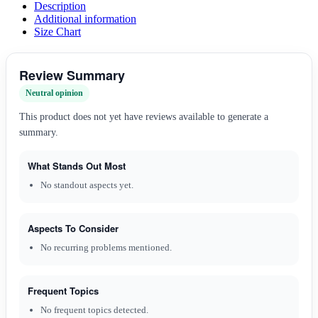
Description
Additional information
Size Chart
Review Summary
Neutral opinion
This product does not yet have reviews available to generate a
summary.
What Stands Out Most
No standout aspects yet.
Aspects To Consider
No recurring problems mentioned.
Frequent Topics
No frequent topics detected.