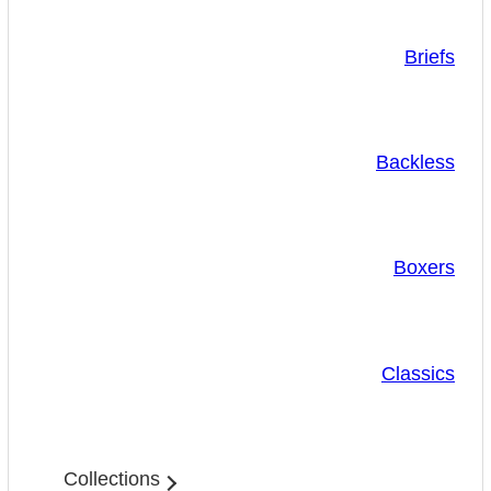
Briefs
Backless
Boxers
Classics
Collections