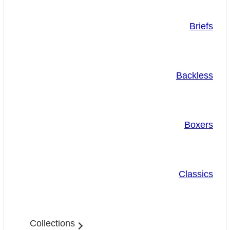
Briefs
Backless
Boxers
Classics
Collections