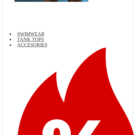
SWIMWEAR
TANK TOPS
ACCESORIES