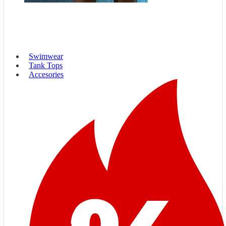
Swimwear
Tank Tops
Accesories