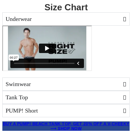
Size Chart
Underwear
Swimwear
Tank Top
PUMP! Short
Skip
BUY A PUMP! BEACH TANK TOP, GET 20% OFF A V-CHEEKY
to
⟶ SHOP NOW
content