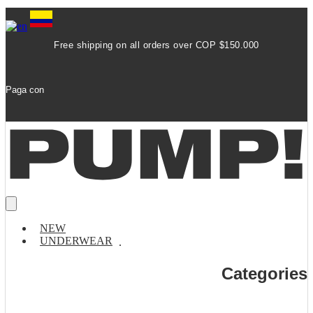
Free shipping on all orders over COP $150.000
Paga con
NEW
UNDERWEAR
Categories