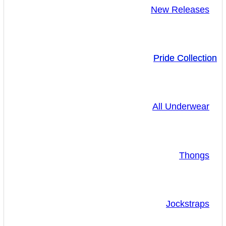
New Releases
Pride Collection
All Underwear
Thongs
Jockstraps