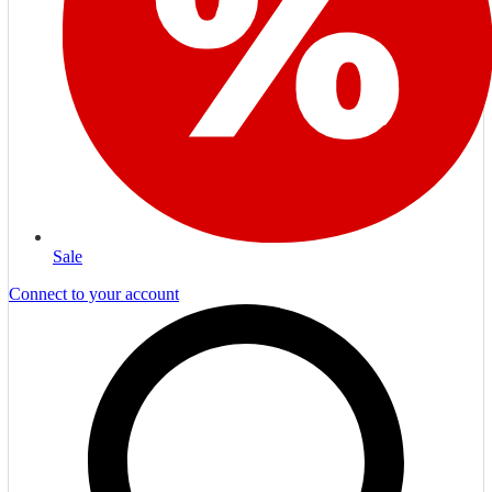
Sale
Connect to your account