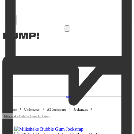
Open
Account
details
Open
0
cart
Open
Account
details
Open
0
cart
BLOG
Home
Underwear
All Jockstraps
Jockstraps
Milkshake Bubble Gum Jockstrap