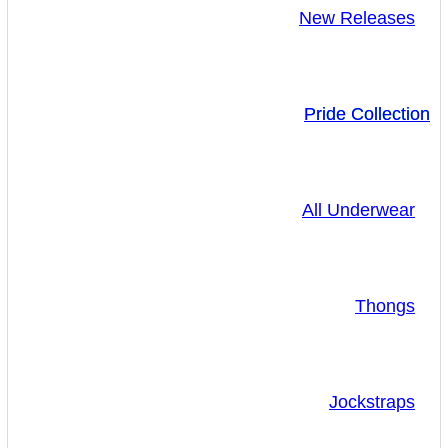
New Releases
Pride Collection
All Underwear
Thongs
Jockstraps