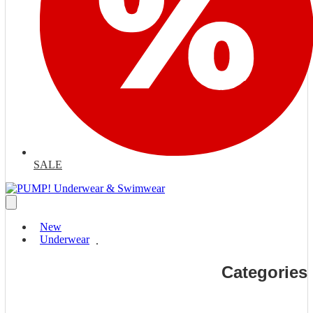
SALE
New
Underwear
Categories