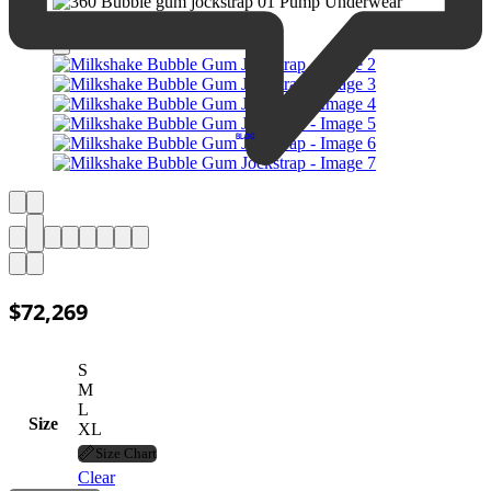
BLOG
$
72,269
S
M
L
Size
XL
📏
Size Chart
Clear