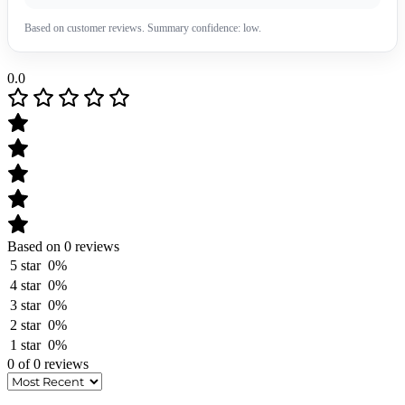
Based on customer reviews. Summary confidence: low.
0.0
Based on 0 reviews
5 star
0%
4 star
0%
3 star
0%
2 star
0%
1 star
0%
0 of 0 reviews