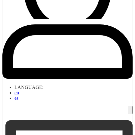
LANGUAGE:
en
es