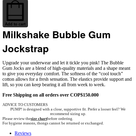
Milkshake
Bubble
Gum
Jockstrap
quantity
Add to cart
Milkshake Bubble Gum
Jockstrap
Upgrade your underwear and let it tickle you pink! The Bubble
Gum Jocks are a blend of high-quality materials and a shape meant
to give you everyday comfort. The softness of the “cool touch”
cotton allows for a fresh sensation. The elastics provide support and
lift, so you can keep bearing it all from week to week.
Free Shipping on all orders over COP$150.000
ADVICE TO CUSTOMERS
PUMP! is designed with a close, supportive fit. Prefer a looser feel? We
recommend sizing up.
Please review the
size chart
before ordering.
For hygiene reasons, thongs cannot be returned or exchanged.
Reviews