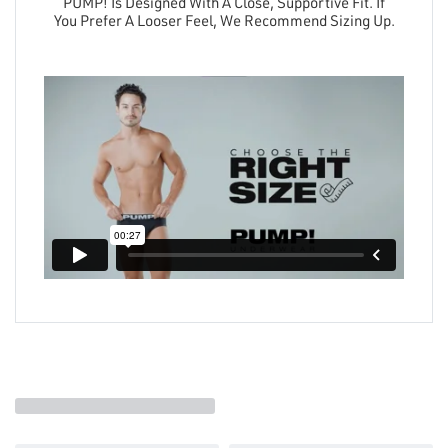
PUMP! Is Designed With A Close, Supportive Fit. If
You Prefer A Looser Feel, We Recommend Sizing Up.