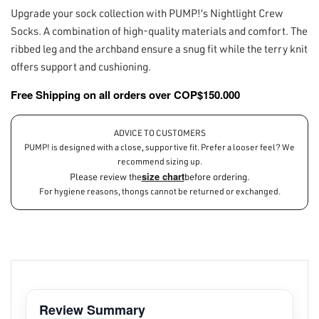
Upgrade your sock collection with PUMP!’s Nightlight Crew
Socks. A combination of high-quality materials and comfort. The
ribbed leg and the archband ensure a snug fit while the terry knit
offers support and cushioning.
Free Shipping on all orders over COP$150.000
ADVICE TO CUSTOMERS
PUMP! is designed with a close, supportive fit. Prefer a looser feel? We
recommend sizing up.
size chart
Please review the
before ordering.
For hygiene reasons, thongs cannot be returned or exchanged.
Review Summary