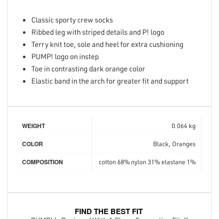
Classic sporty crew socks
Ribbed leg with striped details and P! logo
Terry knit toe, sole and heel for extra cushioning
PUMP! logo on instep
Toe in contrasting dark orange color
Elastic band in the arch for greater fit and support
WEIGHT
0.064 kg
COLOR
Black, Oranges
COMPOSITION
cotton 68% nylon 31% elastane 1%
FIND THE BEST FIT