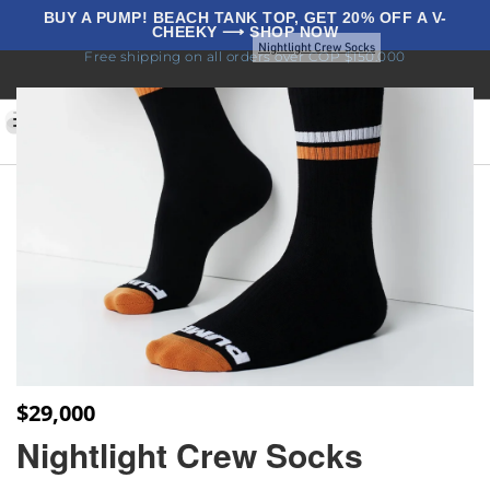
BUY A PUMP! BEACH TANK TOP, GET 20% OFF A V-
CHEEKY ⟶ SHOP NOW
Home
Underwear
Socks
Nightlight Crew Socks
Free shipping on all orders over COP $150.000
BLOG
0
$
29,000
Nightlight Crew Socks