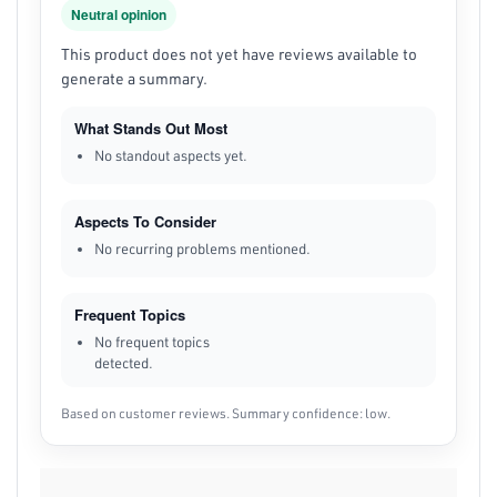
Neutral opinion
This product does not yet have reviews available to
generate a summary.
What Stands Out Most
No standout aspects yet.
Aspects To Consider
No recurring problems mentioned.
Frequent Topics
No frequent topics
detected.
Based on customer reviews. Summary confidence: low.