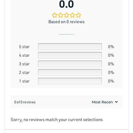
0.0
Based on 0 reviews
5 star
0%
4 star
0%
3 star
0%
2 star
0%
1 star
0%
0 of 0 reviews
Sorry, no reviews match your current selections