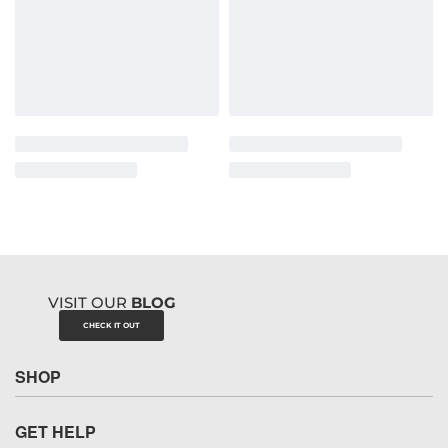
VISIT OUR
BLOG
CHECK IT OUT
SHOP
GET HELP
Underwear