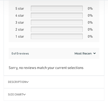
5 star
0%
4 star
0%
3 star
0%
2 star
0%
1 star
0%
0 of 0 reviews
Sorry, no reviews match your current selections
DESCRIPTION
SIZE CHART