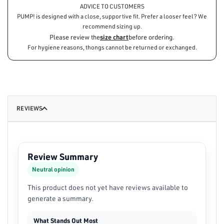
ADVICE TO CUSTOMERS
PUMP! is designed with a close, supportive fit. Prefer a looser feel? We
recommend sizing up.
Please review the
size chart
before ordering.
For hygiene reasons, thongs cannot be returned or exchanged.
REVIEWS
Review Summary
Neutral opinion
This product does not yet have reviews available to
generate a summary.
What Stands Out Most