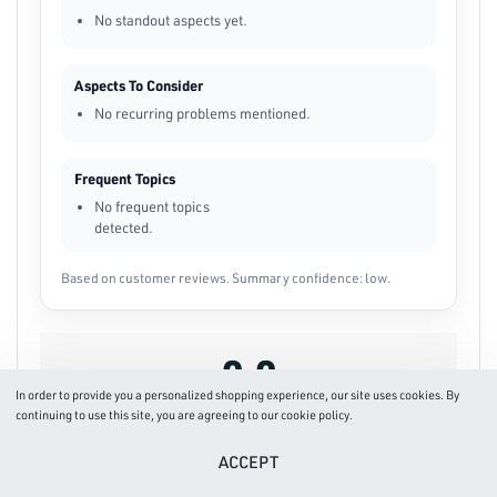
No standout aspects yet.
Aspects To Consider
No recurring problems mentioned.
Frequent Topics
No frequent topics
detected.
Based on customer reviews. Summary confidence: low.
0.0
In order to provide you a personalized shopping experience, our site uses cookies. By
continuing to use this site, you are agreeing to our cookie policy.
Based on 0 reviews
ACCEPT