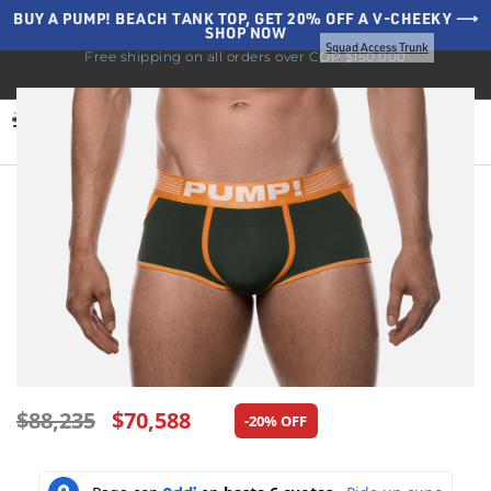
BUY A PUMP! BEACH TANK TOP, GET 20% OFF A V-CHEEKY ⟶
SHOP NOW
Home
Underwear
Sale
Backless
Squad Access Trunk
Free shipping on all orders over COP $150.000
BLOG
0
$
88,235
$
70,588
-20% OFF