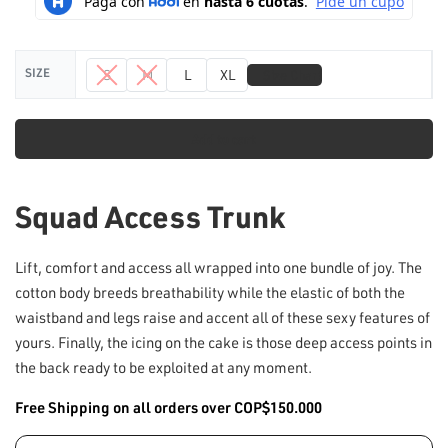
📏
SIZE
S
M
L
XL
Size Chart
Add to cart
Squad Access Trunk
Lift, comfort and access all wrapped into one bundle of joy. The
cotton body breeds breathability while the elastic of both the
waistband and legs raise and accent all of these sexy features of
yours. Finally, the icing on the cake is those deep access points in
the back ready to be exploited at any moment.
Free Shipping on all orders over COP$150.000