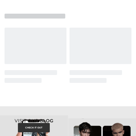
VISIT OUR
BLOG
CHECK IT OUT