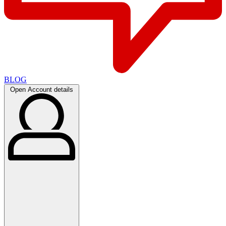
BLOG
Open Account details