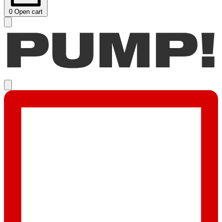
0
Open cart