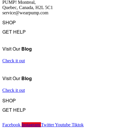
PUMP! Montreal,
Quebec, Canada, H2L 5C1
service@wearpump.com
SHOP
GET HELP
Underwear
Swimwear
FAQ
Tank Tops
Access Account
Visit Our
Blog
Clearance
Contact Us
View All
About Us
Check it out
Order Status
Terms Of Use
Visit Our
Blog
Privacy Policy
Returns
Check it out
Become a Wholesaler
SHOP
GET HELP
Underwear
Swimwear
FAQ
Tank Tops
Facebook
Instagram
Twitter
Youtube
Tiktok
Access Account
Clearance