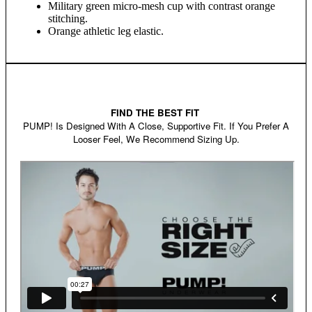
Military green micro-mesh cup with contrast orange
stitching.
Orange athletic leg elastic.
FIND THE BEST FIT
PUMP! Is Designed With A Close, Supportive Fit. If You Prefer A
Looser Feel, We Recommend Sizing Up.