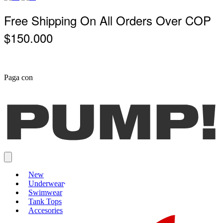
Free Shipping On All Orders Over COP
$150.000
Paga con
New
Underwear
Swimwear
Tank Tops
Accesories