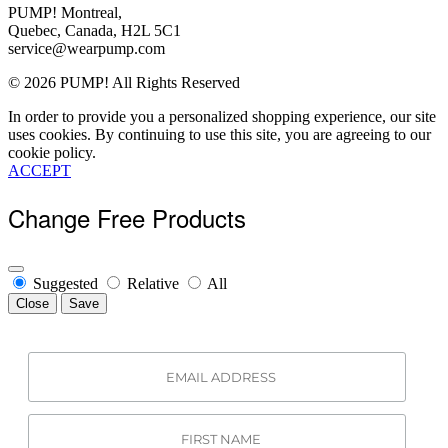
Contact Us
PUMP! Montreal,
View All
About Us
Quebec, Canada, H2L 5C1
Order Status
service@wearpump.com
Terms Of Use
© 2026 PUMP! All Rights Reserved
Privacy Policy
Returns
In order to provide you a personalized shopping experience, our site
Become a Wholesaler
uses cookies. By continuing to use this site, you are agreeing to our
cookie policy.
ACCEPT
Change Free Products
Suggested
Relative
All
Close
Save