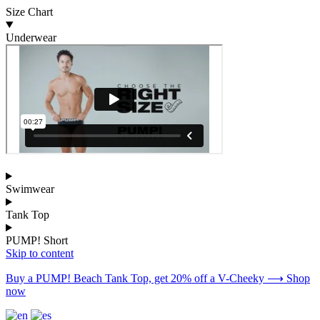
Size Chart
Underwear
Swimwear
Tank Top
PUMP! Short
Skip to content
Buy a PUMP! Beach Tank Top, get 20% off a V-Cheeky ⟶ Shop
now