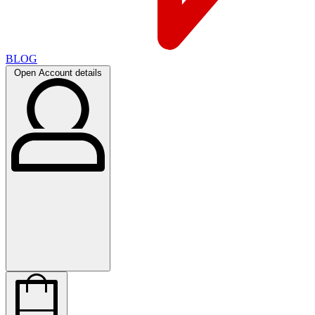
BLOG
Open Account details