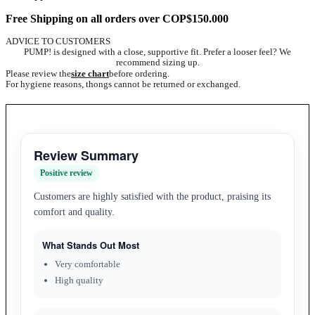
Free Shipping on all orders over COP$150.000
ADVICE TO CUSTOMERS
PUMP! is designed with a close, supportive fit. Prefer a looser feel? We
recommend sizing up.
Please review the
size chart
before ordering.
For hygiene reasons, thongs cannot be returned or exchanged.
Review Summary
Positive review
Customers are highly satisfied with the product, praising its
comfort and quality.
What Stands Out Most
Very comfortable
High quality