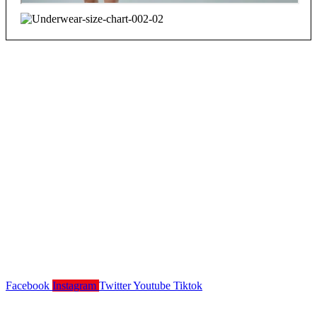
Facebook
Instagram
Twitter
Youtube
Tiktok