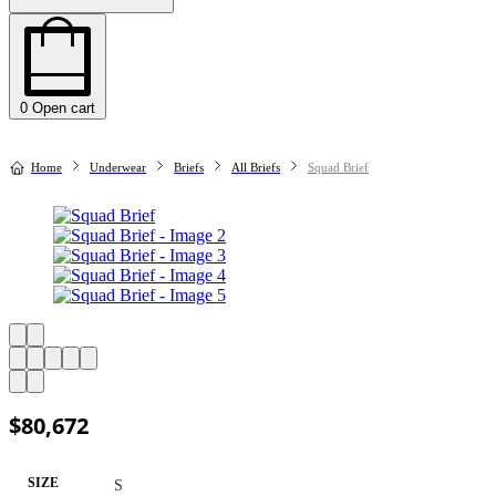
0
Open cart
Home
Underwear
Briefs
All Briefs
Squad Brief
$
80,672
SIZE
S