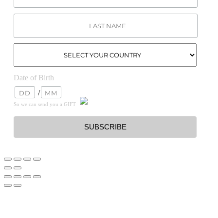
Date of Birth
/
So we can send you a GIFT