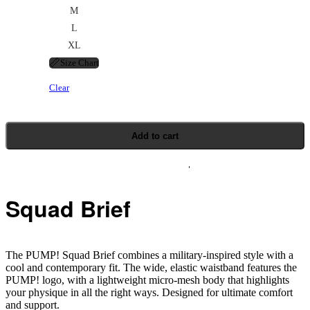
M
L
XL
📏
Size Chart
Clear
Add to cart
Squad Brief
The PUMP! Squad Brief combines a military-inspired style with a
cool and contemporary fit. The wide, elastic waistband features the
PUMP! logo, with a lightweight micro-mesh body that highlights
your physique in all the right ways. Designed for ultimate comfort
and support.