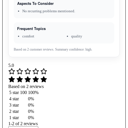
Aspects To Consider
No recurring problems mentioned.
Frequent Topics
comfort
quality
Based on 2 customer reviews. Summary confidence: high.
5.0
Based on 2 reviews
5 star
100
100%
4 star
0%
3 star
0%
2 star
0%
1 star
0%
1-2 of 2 reviews