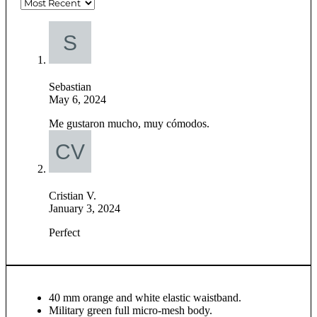
Sebastian
May 6, 2024
Me gustaron mucho, muy cómodos.
Cristian V.
January 3, 2024
Perfect
40 mm orange and white elastic waistband.
Military green full micro-mesh body.