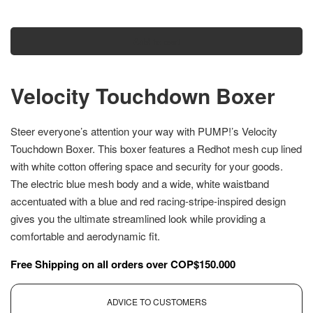
Add to cart
Velocity Touchdown Boxer
Steer everyone’s attention your way with PUMP!’s Velocity
Touchdown Boxer. This boxer features a Redhot mesh cup lined
with white cotton offering space and security for your goods.
The electric blue mesh body and a wide, white waistband
accentuated with a blue and red racing-stripe-inspired design
gives you the ultimate streamlined look while providing a
comfortable and aerodynamic fit.
Free Shipping on all orders over COP$150.000
ADVICE TO CUSTOMERS