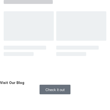
Visit Our
Blog
Check it out