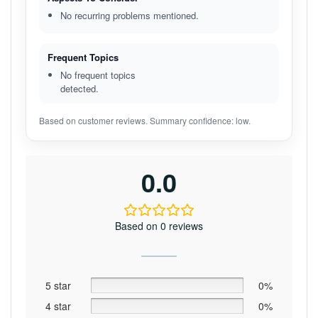
No recurring problems mentioned.
Frequent Topics
No frequent topics
detected.
Based on customer reviews. Summary confidence: low.
0.0
Based on 0 reviews
5 star
0%
4 star
0%