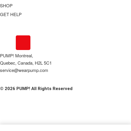
SHOP
GET HELP
Underwear
Swimwear
FAQ
Tank Tops
Access Account
Clearance
Contact Us
View All
About Us
PUMP! Montreal,
Order Status
Quebec, Canada, H2L 5C1
Terms Of Use
service@wearpump.com
Privacy Policy
Returns
© 2026 PUMP! All Rights Reserved
Become a Wholesaler