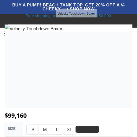
BUY A PUMP! BEACH TANK TOP, GET 20% OFF A V-
CHEEKY ⟶ SHOP NOW
Home
Touchdowns
Velocity Touchdown Boxer
Free shipping on all orders over COP $150.000
BLOG
0
$
99,160
SIZE
📏
S
M
L
XL
Size Chart