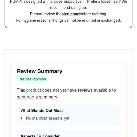
PUMP! is designed with a close, supportive fit. Prefer a looser feel? We
recommend sizing up.
Please review the
size chart
before ordering.
For hygiene reasons, thongs cannot be returned or exchanged.
Review Summary
Neutral opinion
This product does not yet have reviews available to
generate a summary.
What Stands Out Most
No standout aspects yet.
Aspects To Consider