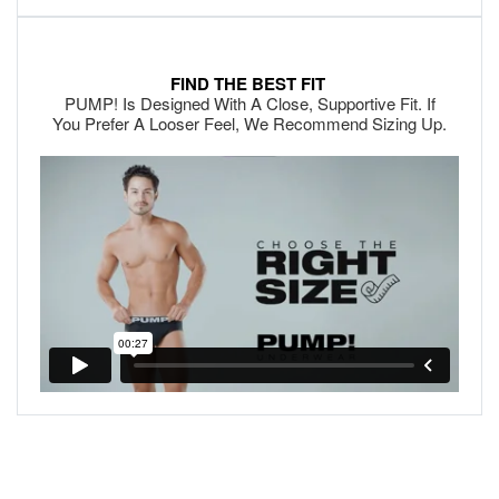
FIND THE BEST FIT
PUMP! Is Designed With A Close, Supportive Fit. If
You Prefer A Looser Feel, We Recommend Sizing Up.