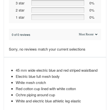
3 star
0%
2 star
0%
1 star
0%
0 of 0 reviews
Sorry, no reviews match your current selections
45 mm wide electric blue and red striped waistband
Electric blue full mesh body
White mesh crotch
Red cotton cup lined with white cotton
Ochre piping around cup
White and electric blue athletic leg elastic