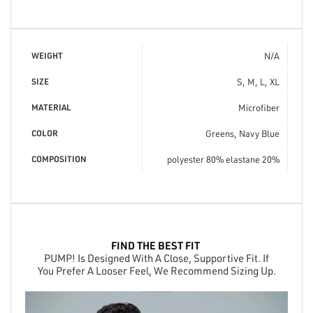
N/A
WEIGHT
S, M, L, XL
SIZE
Microfiber
MATERIAL
Greens, Navy Blue
COLOR
polyester 80% elastane 20%
COMPOSITION
FIND THE BEST FIT
PUMP! Is Designed With A Close, Supportive Fit. If
You Prefer A Looser Feel, We Recommend Sizing Up.