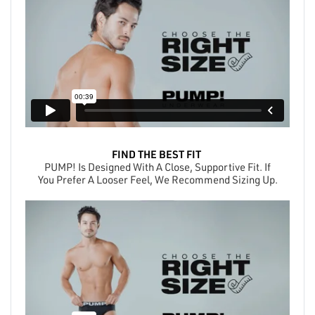
FIND THE BEST FIT
PUMP! Is Designed With A Close, Supportive Fit. If
You Prefer A Looser Feel, We Recommend Sizing Up.