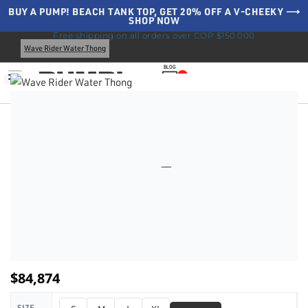
BUY A PUMP! BEACH TANK TOP, GET 20% OFF A V-CHEEKY ⟶
SHOP NOW
Home
Swimwear
Water Thongs
All Thongs
Free shipping on all orders over COP $150.000
Wave Rider Water Thong
BLOG
0
$
84,874
SIZE