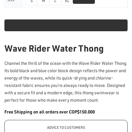
📏
S
M
L
XL
Size Chart
Add to cart
Wave Rider Water Thong
Channel the thrill of the ocean with the Wave Rider Water Thong.
Its bold black and blue color block design reflects the power and
energy of the waves, while its quick-drying and chlorine-
resistant fabric ensures you’re always ready to move. Designed
with a secure fit and a modern edge, this thong swimwear is
perfect for those who make every moment count.
Free Shipping on all orders over COP$150.000
ADVICE TO CUSTOMERS