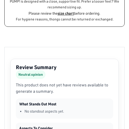
PUMP! is designed with a close, supportive fit. Prefer a looser feel? We
recommend sizing up.
Please review the
size chart
before ordering.
For hygiene reasons, thongs cannot be returned or exchanged.
Review Summary
Neutral opinion
This product does not yet have reviews available to
generate a summary.
What Stands Out Most
No standout aspects yet.
Aspects To Consider