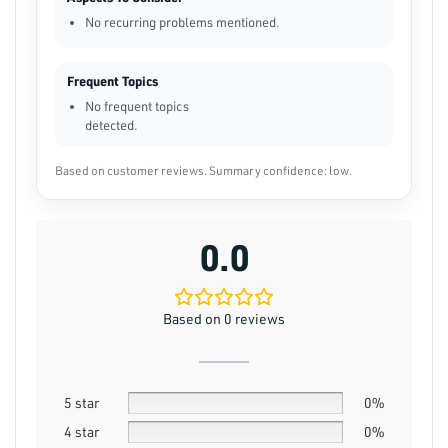
No recurring problems mentioned.
Frequent Topics
No frequent topics
detected.
Based on customer reviews. Summary confidence: low.
0.0
Based on 0 reviews
5 star
0%
4 star
0%