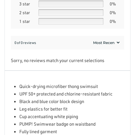
3 star
0%
2 star
0%
1 star
0%
0 of 0 reviews
Sorry, no reviews match your current selections
Quick-drying microfiber thong swimsuit
UPF 50+ protected and chlorine-resistant fabric
Black and blue color block design
Leg elastics for better fit
Cup accentuating white piping
PUMP! Swimwear badge on waistband
Fully lined garment