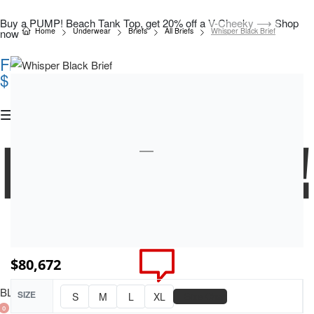
Buy a PUMP! Beach Tank Top, get 20% off a V-Cheeky ⟶ Shop
Home
Underwear
Briefs
All Briefs
Whisper Black Brief
now
Free Shipping On All Orders Over COP
$150.000
$
80,672
BLOG
SIZE
📏
S
M
L
XL
Size Chart
0