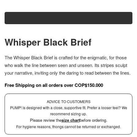
Add to cart
Whisper Black Brief
The Whisper Black Brief is crafted for the enigmatic, for those
who walk the line between seen and unseen. Its stripes sculpt
your narrative, inviting only the daring to read between the lines.
Free Shipping on all orders over COP$150.000
ADVICE TO CUSTOMERS
PUMP! is designed with a close, supportive fit. Prefer a looser feel? We
recommend sizing up.
Please review the
size chart
before ordering.
For hygiene reasons, thongs cannot be returned or exchanged.