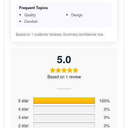
Frequent Topics
Quality
Design
Comfort
Based on 1 customer reviews. Summary confidence: low.
5.0
Based on 1 review
5 star
100%
4 star
0%
3 star
0%
2 star
0%