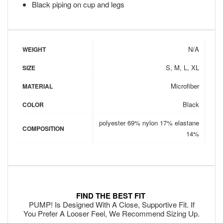
Black piping on cup and legs
N/A
WEIGHT
S, M, L, XL
SIZE
Microfiber
MATERIAL
Black
COLOR
polyester 69% nylon 17% elastane
COMPOSITION
14%
FIND THE BEST FIT
PUMP! Is Designed With A Close, Supportive Fit. If
You Prefer A Looser Feel, We Recommend Sizing Up.