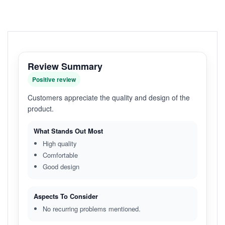
Review Summary
Positive review
Customers appreciate the quality and design of the
product.
What Stands Out Most
High quality
Comfortable
Good design
Aspects To Consider
No recurring problems mentioned.