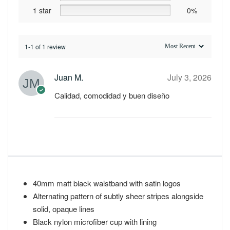
1 star
0%
1-1 of 1 review
Juan M.
July 3, 2026
Calidad, comodidad y buen diseño
40mm matt black waistband with satin logos
Alternating pattern of subtly sheer stripes alongside
solid, opaque lines
Black nylon microfiber cup with lining