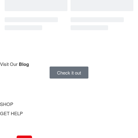
Visit Our
Blog
Check it out
SHOP
GET HELP
Underwear
Swimwear
FAQ
Tank Tops
Access Account