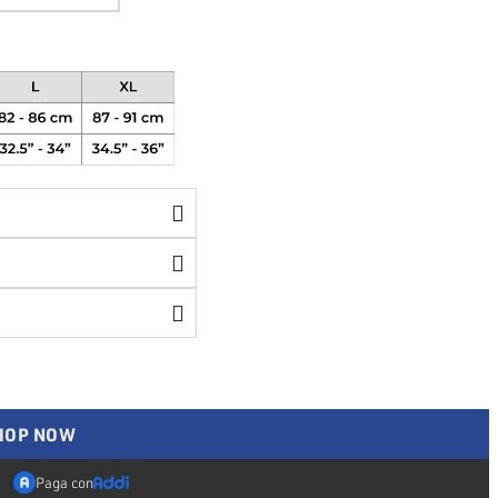
SHOP NOW
Paga con