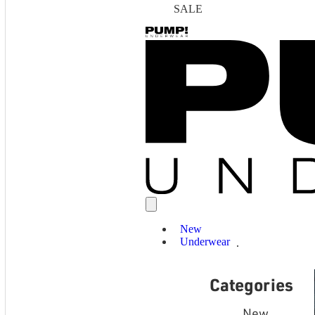
SALE
New
Underwear
Categories
New