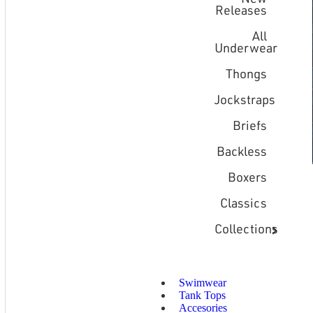
Releases
All
Underwear
Thongs
Jockstraps
Briefs
Backless
Boxers
Classics
Collections
Swimwear
Tank Tops
Accesories