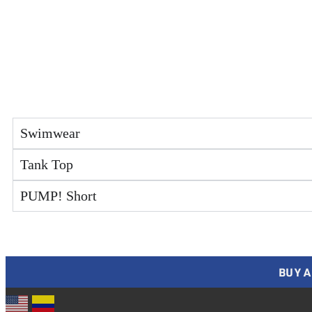
Swimwear
Tank Top
PUMP! Short
BUY A