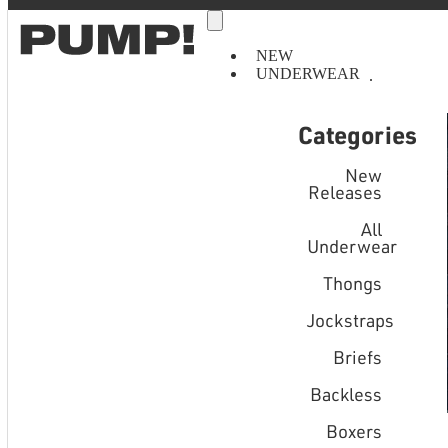
NEW
UNDERWEAR
Categories
New
Releases
All
Underwear
Thongs
Jockstraps
Briefs
Backless
Boxers