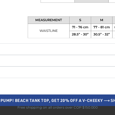
 PUMP! BEACH TANK TOP, GET 20% OFF A V-CHEEKY ⟶ 
Free shipping on all orders over COP $150.000