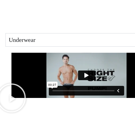
Underwear