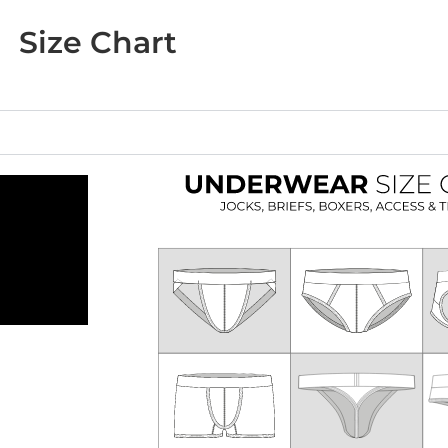
Size Chart