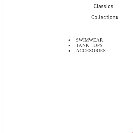
Classics
Collections
SWIMWEAR
TANK TOPS
ACCESORIES